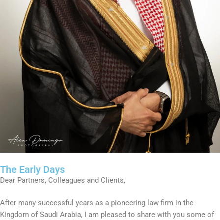
The Early Days
Dear Partners, Colleagues and Clients,
After many successful years as a pioneering law firm in the
Kingdom of Saudi Arabia, I am pleased to share with you some of