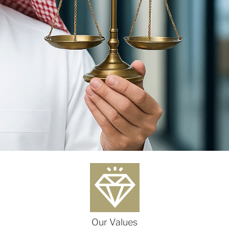
Our Values