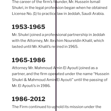
The career of the firm’s founder, Mr. Hussein Ismail
Shukri, in the legal profession began when he obtained
License No. (1) to practice law in Jeddah, Saudi Arabia.
1953-1965
Mr. Shukri joined a professional partnership in Jeddah
with the Attorney, Mr. Ibrahim Noureldin Khalil, which
lasted until Mr. Khalil’s retired in 1965.
1965-1986
Attorney Mr. Mahmoud Amin El Ayouti joined as a
partner, and the firm operated under the name “Hussein
Shukri & Mahmoud Amin El Ayouti” until the passing of
Mr. El Ayouti’s in 1986.
1986-2012
The Firm continued to uphold its mission under the