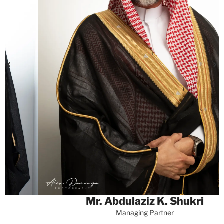
Mr. Abdulaziz K. Shukri
Managing Partner