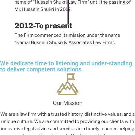
name of “Hussein Shukri Law Firm” until the passing of
Mr. Hussein Shukri in 2012.
2012-To present
The Firm commenced its mission under the name
“Kamal Hussein Shukri & Associates Law Firm”.
We dedicate time to listening and under-standing
to deliver competent solutions.
Our Mission
We are a law firm with a trusted history, distinctive values, and a
unique culture. We are committed to providing our clients with
innovative legal advice and services in a timely manner, helping