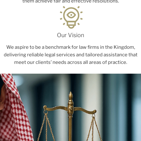
them achieve fair and effective resolutions.
Our Vision
We aspire to be a benchmark for law firms in the Kingdom,
delivering reliable legal services and tailored assistance that
meet our clients’ needs across all areas of practice.