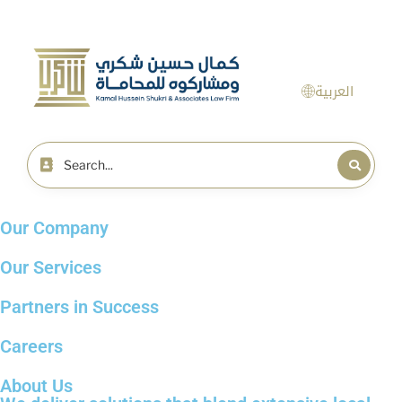
العربية
Our Company
Our Services
Partners in Success
Careers
About Us