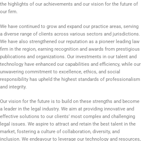
the highlights of our achievements and our vision for the future of
our firm.
We have continued to grow and expand our practice areas, serving
a diverse range of clients across various sectors and jurisdictions.
We have also strengthened our reputation as a pioneer leading law
firm in the region, earning recognition and awards from prestigious
publications and organizations. Our investments in our talent and
technology have enhanced our capabilities and efficiency, while our
unwavering commitment to excellence, ethics, and social
responsibility has upheld the highest standards of professionalism
and integrity.
Our vision for the future is to build on these strengths and become
a leader in the legal industry. We aim at providing innovative and
effective solutions to our clients’ most complex and challenging
legal issues. We aspire to attract and retain the best talent in the
market, fostering a culture of collaboration, diversity, and
inclusion. We endeavour to leverage our technology and resources,