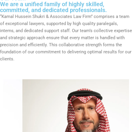
We are a unified family of highly skilled,
committed, and dedicated professionals.
“Kamal Hussein Shukri & Associates Law Firm” comprises a team
of exceptional lawyers, supported by high quality paralegals,
interns, and dedicated support staff. Our team’s collective expertise
and strategic approach ensure that every matter is handled with
precision and efficiently. This collaborative strength forms the
foundation of our commitment to delivering optimal results for our
clients.