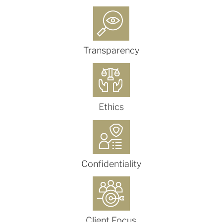
Transparency
Ethics
Confidentiality
Client Focus