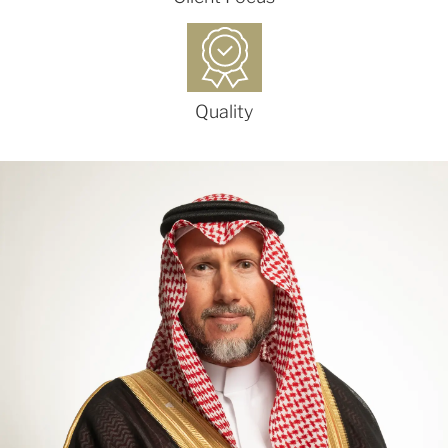
Quality