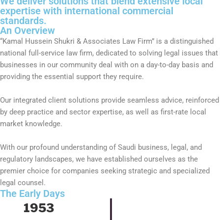
We deliver solutions that blend extensive local
expertise with international commercial
standards.
An Overview
“Kamal Hussein Shukri & Associates Law Firm” is a distinguished
national full-service law firm, dedicated to solving legal issues that
businesses in our community deal with on a day-to-day basis and
providing the essential support they require.
Our integrated client solutions provide seamless advice, reinforced
by deep practice and sector expertise, as well as first-rate local
market knowledge.
With our profound understanding of Saudi business, legal, and
regulatory landscapes, we have established ourselves as the
premier choice for companies seeking strategic and specialized
legal counsel.
The Early Days
1953