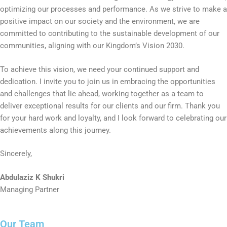
optimizing our processes and performance. As we strive to make a
positive impact on our society and the environment, we are
committed to contributing to the sustainable development of our
communities, aligning with our Kingdom’s Vision 2030.
To achieve this vision, we need your continued support and
dedication. I invite you to join us in embracing the opportunities
and challenges that lie ahead, working together as a team to
deliver exceptional results for our clients and our firm. Thank you
for your hard work and loyalty, and I look forward to celebrating our
achievements along this journey.
Sincerely,
Abdulaziz K Shukri
Managing Partner
Our Team