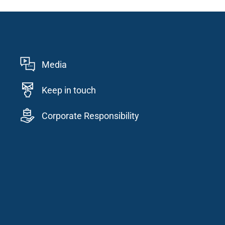
Media
Keep in touch
Corporate Responsibility